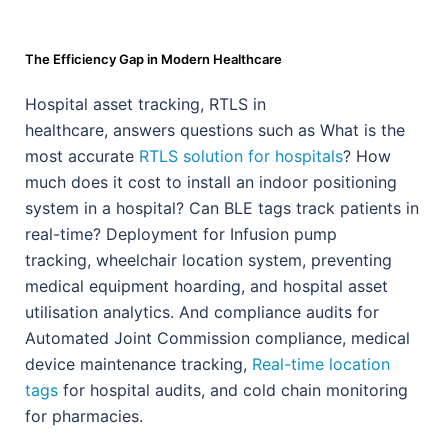
The Efficiency Gap in Modern Healthcare
Hospital asset tracking, RTLS in
healthcare,
answers questions such as
What is the
most accurate
RTLS solution for hospitals
? How
much does it cost to install an indoor positioning
system in a hospital? Can BLE tags track patients in
real-time? Deployment for Infusion pump
tracking, wheelchair location system, preventing
medical equipment hoarding, and hospital asset
utilisation analytics. And compliance audits for
Automated Joint Commission compliance, medical
device maintenance tracking,
Real-time location
tags
for hospital audits, and cold chain monitoring
for pharmacies.