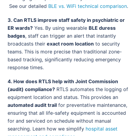
See our detailed
BLE vs. WiFi technical comparison
.
3. Can RTLS improve staff safety in psychiatric or
ER wards?
Yes. By using wearable
BLE duress
badges
, staff can trigger an alert that instantly
broadcasts their
exact room location
to security
teams. This is more precise than traditional zone-
based tracking, significantly reducing emergency
response times.
4. How does RTLS help with Joint Commission
(audit) compliance?
RTLS automates the logging of
equipment location and status. This provides an
automated audit trail
for preventative maintenance,
ensuring that all life-safety equipment is accounted
for and serviced on schedule without manual
searching. Learn how we simplify
hospital asset