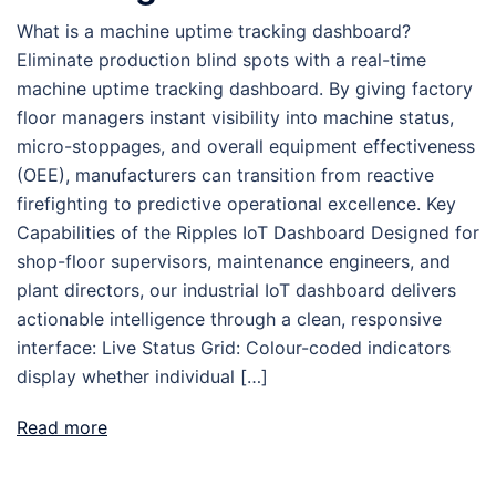
What is a machine uptime tracking dashboard?
Eliminate production blind spots with a real-time
machine uptime tracking dashboard. By giving factory
floor managers instant visibility into machine status,
micro-stoppages, and overall equipment effectiveness
(OEE), manufacturers can transition from reactive
firefighting to predictive operational excellence. Key
Capabilities of the Ripples IoT Dashboard Designed for
shop-floor supervisors, maintenance engineers, and
plant directors, our industrial IoT dashboard delivers
actionable intelligence through a clean, responsive
interface: Live Status Grid: Colour-coded indicators
display whether individual […]
Read more