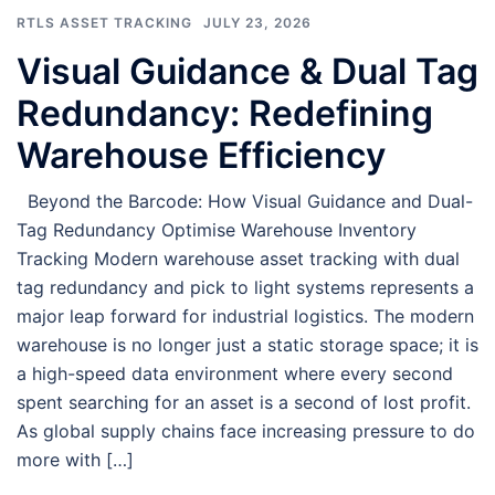
RTLS ASSET TRACKING
JULY 23, 2026
Visual Guidance & Dual Tag
Redundancy: Redefining
Warehouse Efficiency
Beyond the Barcode: How Visual Guidance and Dual-
Tag Redundancy Optimise Warehouse Inventory
Tracking Modern warehouse asset tracking with dual
tag redundancy and pick to light systems represents a
major leap forward for industrial logistics. The modern
warehouse is no longer just a static storage space; it is
a high-speed data environment where every second
spent searching for an asset is a second of lost profit.
As global supply chains face increasing pressure to do
more with […]