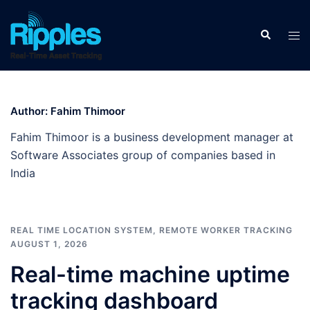
Author:
Fahim Thimoor
Fahim Thimoor is a business development manager at
Software Associates group of companies based in
India
REAL TIME LOCATION SYSTEM
,
REMOTE WORKER TRACKING
AUGUST 1, 2026
Real-time machine uptime
tracking dashboard