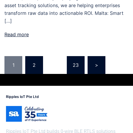
asset tracking solutions, we are helping enterprises
transform raw data into actionable ROI. Malta: Smart
[…]
Read more
1
2
…
23
>
Ripples IoT Pte Ltd
Ripples IoT Pte Ltd builds 0-wire BLE RTLS solutions