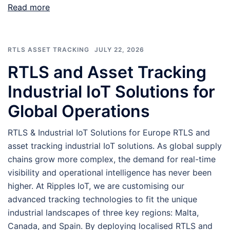
Read more
RTLS ASSET TRACKING
JULY 22, 2026
RTLS and Asset Tracking
Industrial IoT Solutions for
Global Operations
RTLS & Industrial IoT Solutions for Europe RTLS and
asset tracking industrial IoT solutions. As global supply
chains grow more complex, the demand for real-time
visibility and operational intelligence has never been
higher. At Ripples IoT, we are customising our
advanced tracking technologies to fit the unique
industrial landscapes of three key regions: Malta,
Canada, and Spain. By deploying localised RTLS and