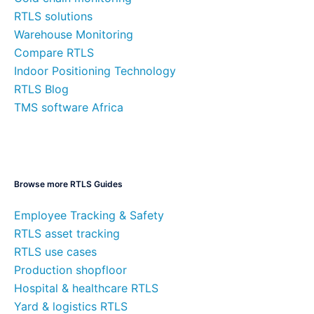
RTLS solutions
Warehouse Monitoring
Compare RTLS
Indoor Positioning Technology
RTLS Blog
TMS software Africa
Browse more RTLS Guides
Employee Tracking & Safety
RTLS asset tracking
RTLS use cases
Production shopfloor
Hospital & healthcare RTLS
Yard & logistics RTLS