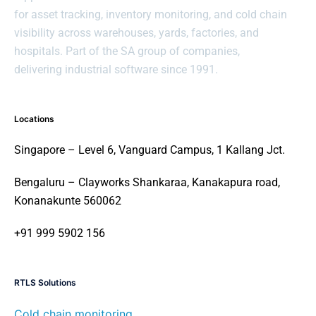
for asset tracking, inventory monitoring, and cold chain
visibility across warehouses, yards, factories, and
hospitals. Part of the SA group of companies,
delivering industrial software since 1991.
Locations
Singapore – Level 6, Vanguard Campus, 1 Kallang Jct.
Bengaluru – Clayworks Shankaraa, Kanakapura road,
Konanakunte 560062
+91 999 5902 156
RTLS Solutions
Cold chain monitoring