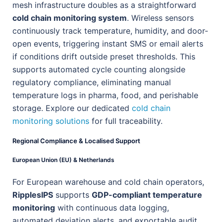
mesh infrastructure doubles as a straightforward
cold chain monitoring system
. Wireless sensors
continuously track temperature, humidity, and door-
open events, triggering instant SMS or email alerts
if conditions drift outside preset thresholds. This
supports automated cycle counting alongside
regulatory compliance, eliminating manual
temperature logs in pharma, food, and perishable
storage. Explore our dedicated
cold chain
monitoring solutions
for full traceability.
Regional Compliance & Localised Support
European Union (EU) & Netherlands
For European warehouse and cold chain operators,
RipplesIPS
supports
GDP-compliant temperature
monitoring
with continuous data logging,
automated deviation alerts, and exportable audit