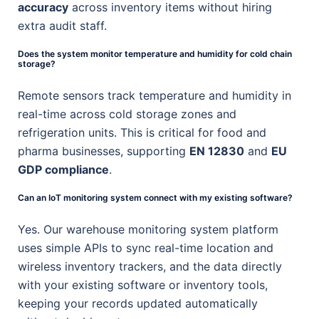
accuracy
across inventory items without hiring
extra audit staff.
Does the system monitor temperature and humidity for cold chain
storage?
Remote sensors track temperature and humidity in
real-time across cold storage zones and
refrigeration units. This is critical for food and
pharma businesses, supporting
EN 12830
and
EU
GDP compliance
.
Can an IoT monitoring system connect with my existing software?
Yes. Our warehouse monitoring system platform
uses simple APIs to sync real-time location and
wireless inventory trackers, and the data directly
with your existing software or inventory tools,
keeping your records updated automatically