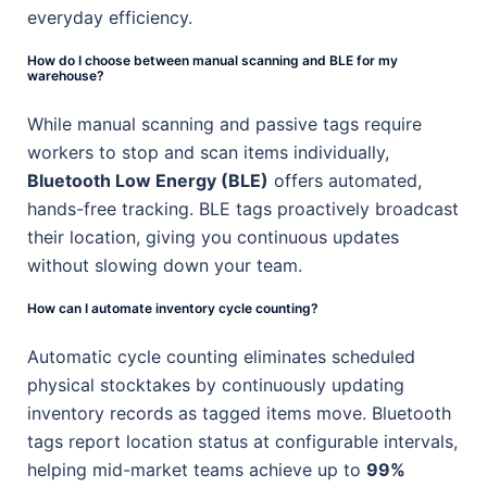
everyday efficiency.
How do I choose between manual scanning and BLE for my
warehouse?
While manual scanning and passive tags require
workers to stop and scan items individually,
Bluetooth Low Energy (BLE)
offers automated,
hands-free tracking. BLE tags proactively broadcast
their location, giving you continuous updates
without slowing down your team.
How can I automate inventory cycle counting?
Automatic cycle counting eliminates scheduled
physical stocktakes by continuously updating
inventory records as tagged items move. Bluetooth
tags report location status at configurable intervals,
helping mid-market teams achieve up to
99%