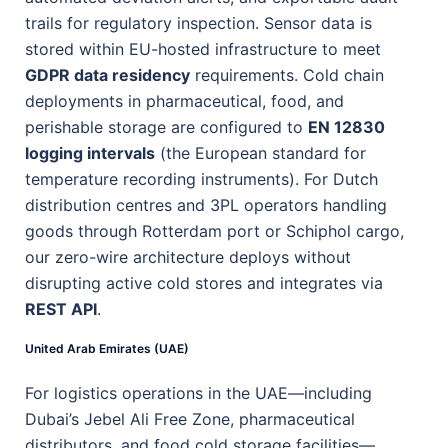
trails for regulatory inspection. Sensor data is
stored within EU-hosted infrastructure to meet
GDPR data residency
requirements. Cold chain
deployments in pharmaceutical, food, and
perishable storage are configured to
EN 12830
logging intervals
(the European standard for
temperature recording instruments). For Dutch
distribution centres and 3PL operators handling
goods through Rotterdam port or Schiphol cargo,
our zero-wire architecture deploys without
disrupting active cold stores and integrates via
REST API
.
United Arab Emirates (UAE)
For logistics operations in the UAE—including
Dubai’s Jebel Ali Free Zone, pharmaceutical
distributors, and food cold storage facilities—