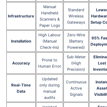
Manual
Standard
Lowe
Handheld
Infrastructure
Wireless
Hardwar
Scanners &
Gateways
Setup C
Paper Logs
High Labour
Zero-Wire
95% Fas
Installation
(Manual
(Battery
Deploym
Check-Ins)
Powered)
Sub-Meter
Elimina
Prone to
Accuracy
(High
Lost
Human Error
Precision)
Invento
Updated
Continuous
Instan
Real-Time
only during
Active
Asse
Data
manual
Signals
Visibili
audits