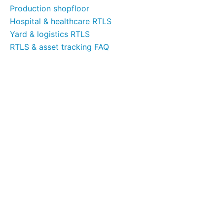
Production shopfloor
Hospital & healthcare RTLS
Yard & logistics RTLS
RTLS & asset tracking FAQ