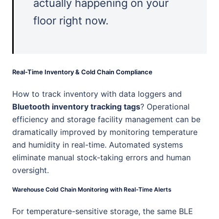
actually happening on your
floor right now.
Real-Time Inventory & Cold Chain Compliance
How to track inventory with data loggers and
Bluetooth inventory tracking tags
? Operational
efficiency and storage facility management can be
dramatically improved by monitoring temperature
and humidity in real-time. Automated systems
eliminate manual stock-taking errors and human
oversight.
Warehouse Cold Chain Monitoring with Real-Time Alerts
For temperature-sensitive storage, the same BLE