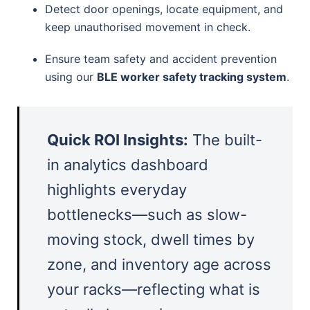
Detect door openings, locate equipment, and
keep unauthorised movement in check.
Ensure team safety and accident prevention
using our
BLE worker safety tracking system
.
Quick ROI Insights:
The built-
in analytics dashboard
highlights everyday
bottlenecks—such as slow-
moving stock, dwell times by
zone, and inventory age across
your racks—reflecting what is