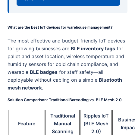
What are the best IoT devices for warehouse management?
The most effective and budget-friendly IoT devices
for growing businesses are
BLE inventory tags
for
pallet and asset location, wireless temperature and
humidity sensors for cold chain compliance, and
wearable
BLE badges
for staff safety—all
deployable without cabling on a simple
Bluetooth
mesh network
.
Solution Comparison: Traditional Barcoding vs. BLE Mesh 2.0
Traditional
Ripples IoT
Busine
Feature
Manual
(BLE Mesh
Impac
Scanning
2.0)