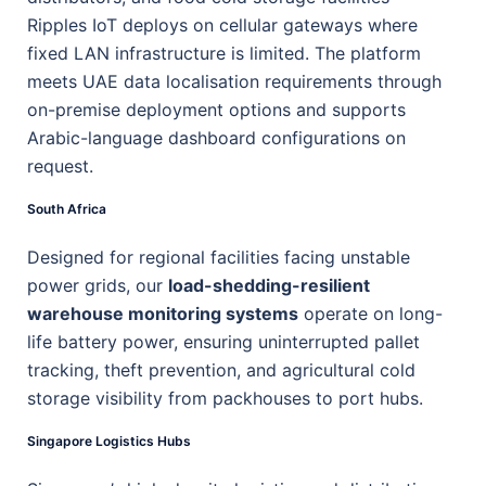
Ripples IoT deploys on cellular gateways where
fixed LAN infrastructure is limited. The platform
meets UAE data localisation requirements through
on-premise deployment options and supports
Arabic-language dashboard configurations on
request.
South Africa
Designed for regional facilities facing unstable
power grids, our
load-shedding-resilient
warehouse monitoring systems
operate on long-
life battery power, ensuring uninterrupted pallet
tracking, theft prevention, and agricultural cold
storage visibility from packhouses to port hubs.
Singapore Logistics Hubs