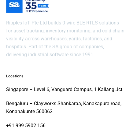
Ripples IoT Pte Ltd builds 0-wire BLE RTLS solutions
for asset tracking, inventory monitoring, and cold chain
visibility across warehouses, yards, factories, and
hospitals. Part of the SA group of companies,
delivering industrial software since 1991.
Locations
Singapore – Level 6, Vanguard Campus, 1 Kallang Jct.
Bengaluru – Clayworks Shankaraa, Kanakapura road,
Konanakunte 560062
+91 999 5902 156