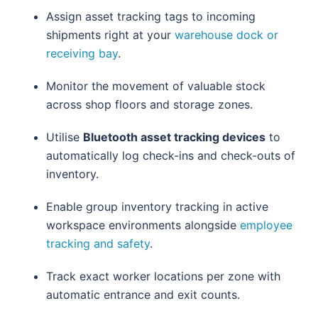
Assign asset tracking tags to incoming
shipments right at your
warehouse dock or
receiving bay
.
Monitor the movement of valuable stock
across shop floors and storage zones.
Utilise
Bluetooth asset tracking devices
to
automatically log check-ins and check-outs of
inventory.
Enable group inventory tracking in active
workspace environments alongside
employee
tracking and safety
.
Track exact worker locations per zone with
automatic entrance and exit counts.