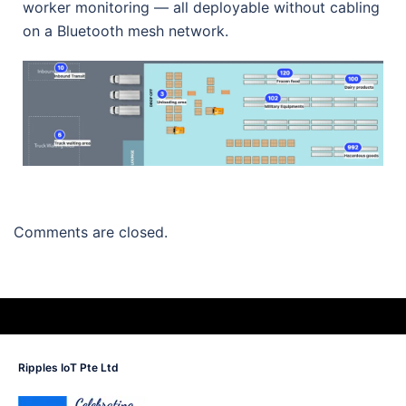
worker monitoring — all deployable without cabling
on a Bluetooth mesh network.
Comments are closed.
Ripples IoT Pte Ltd