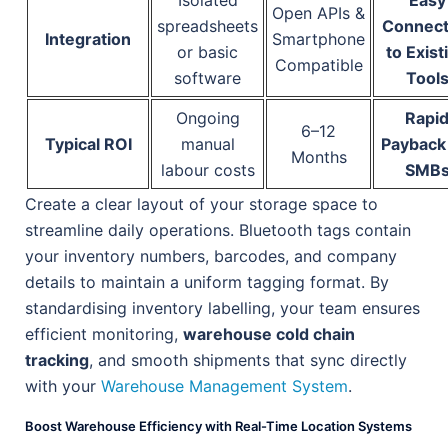
Isolated
Easy
Open APIs &
spreadsheets
Connect
Integration
Smartphone
or basic
to Exist
Compatible
software
Tool
Ongoing
Rapi
6–12
Typical ROI
manual
Payback 
Months
labour costs
SMB
Create a clear layout of your storage space to
streamline daily operations. Bluetooth tags contain
your inventory numbers, barcodes, and company
details to maintain a uniform tagging format. By
standardising inventory labelling, your team ensures
efficient monitoring,
warehouse cold chain
tracking
, and smooth shipments that sync directly
with your
Warehouse Management System
.
Boost Warehouse Efficiency with Real-Time Location Systems