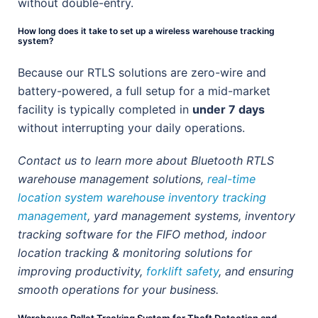
without double-entry.
How long does it take to set up a wireless warehouse tracking
system?
Because our RTLS solutions are zero-wire and
battery-powered, a full setup for a mid-market
facility is typically completed in
under 7 days
without interrupting your daily operations.
Contact us to learn more about Bluetooth RTLS
warehouse management solutions,
real-time
location system warehouse inventory tracking
management
, yard management systems, inventory
tracking software for the FIFO method, indoor
location tracking & monitoring solutions for
improving productivity,
forklift safety
, and ensuring
smooth operations for your business.