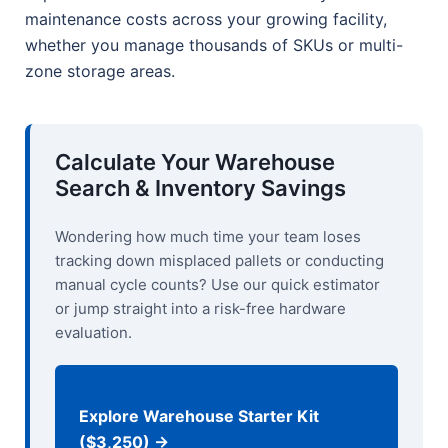
maintenance costs across your growing facility,
whether you manage thousands of SKUs or multi-
zone storage areas.
Calculate Your Warehouse
Search & Inventory Savings
Wondering how much time your team loses
tracking down misplaced pallets or conducting
manual cycle counts? Use our quick estimator
or jump straight into a risk-free hardware
evaluation.
Explore Warehouse Starter Kit
($3,250) →