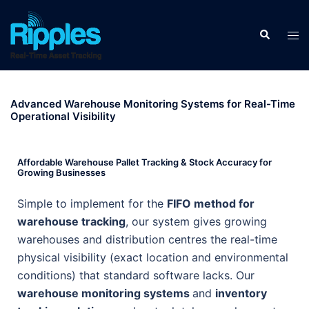
Advanced Warehouse Monitoring Systems for Real-Time
Operational Visibility
Affordable Warehouse Pallet Tracking & Stock Accuracy for
Growing Businesses
Simple to implement for the
FIFO method for
warehouse tracking
, our system gives growing
warehouses and distribution centres the real-time
physical visibility (exact location and environmental
conditions) that standard software lacks. Our
warehouse monitoring systems
and
inventory