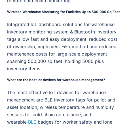
remote cold chain monitoring.
Wireless Warehouse Monitoring for Facilities Up to 500,000 Sq Feet
Integrated IoT dashboard solutions for warehouse
inventory monitoring system & Bluetooth inventory
tags allow fast and easy deployment, reduced cost
of ownership, implement FiFo method and reduced
maintenance costs for large-scale deployment
spanning 500,000 sq feet, holding 5000 plus
inventory items.
What are the best iot devices for warehouse management?
The most effective IoT devices for warehouse
management are BLE inventory tags for pallet and
asset location, wireless temperature and humidity
sensors for cold chain compliance, and
wearable
BLE
badges for worker safety and lone