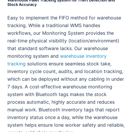
Warehouse Pallet Tracking System for Theft Detection and
Stock Accuracy
Easy to implement the FIFO method for warehouse
tracking. While a traditional WMS handles
workflows, our Monitoring System provides the
real-time physical visibility (location/environment)
that standard software lacks. Our warehouse
monitoring system and
warehouse inventory
tracking
solutions ensure seamless stock take,
inventory cycle count, audits, and location tracking,
which can be deployed without any cabling in under
7 days. A cost-effective warehouse monitoring
system with Bluetooth tags makes the stock
process automatic, highly accurate and reduces
manual work. Bluetooth inventory tags that report
inventory status once a day, while the warehouse
system helps ensure lone worker safety and reliable,