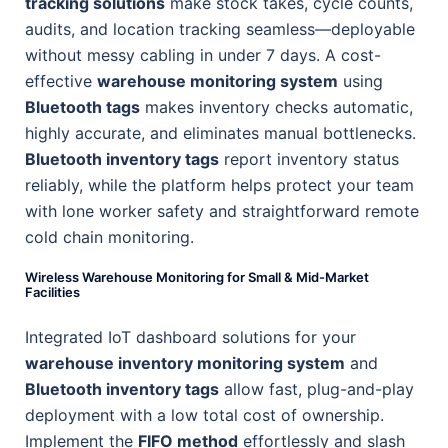
tracking solutions
make stock takes, cycle counts,
audits, and location tracking seamless—deployable
without messy cabling in under 7 days. A cost-
effective
warehouse monitoring system
using
Bluetooth tags
makes inventory checks automatic,
highly accurate, and eliminates manual bottlenecks.
Bluetooth inventory tags
report inventory status
reliably, while the platform helps protect your team
with lone worker safety and straightforward remote
cold chain monitoring.
Wireless Warehouse Monitoring for Small & Mid-Market
Facilities
Integrated IoT dashboard solutions for your
warehouse inventory monitoring system
and
Bluetooth inventory tags
allow fast, plug-and-play
deployment with a low total cost of ownership.
Implement the
FIFO method
effortlessly and slash