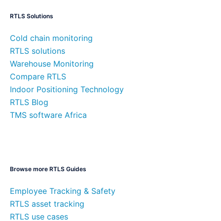
RTLS Solutions
Cold chain monitoring
RTLS solutions
Warehouse Monitoring
Compare RTLS
Indoor Positioning Technology
RTLS Blog
TMS software Africa
Browse more RTLS Guides
Employee Tracking & Safety
RTLS asset tracking
RTLS use cases