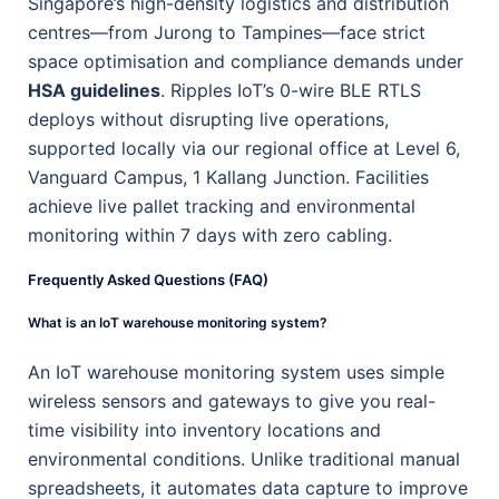
Singapore’s high-density logistics and distribution
centres—from Jurong to Tampines—face strict
space optimisation and compliance demands under
HSA guidelines
. Ripples IoT’s 0-wire BLE RTLS
deploys without disrupting live operations,
supported locally via our regional office at Level 6,
Vanguard Campus, 1 Kallang Junction. Facilities
achieve live pallet tracking and environmental
monitoring within 7 days with zero cabling.
Frequently Asked Questions (FAQ)
What is an IoT warehouse monitoring system?
An IoT warehouse monitoring system uses simple
wireless sensors and gateways to give you real-
time visibility into inventory locations and
environmental conditions. Unlike traditional manual
spreadsheets, it automates data capture to improve