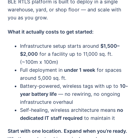
BLE RTLS platform is built to deploy in a single
warehouse, yard, or shop floor — and scale with
you as you grow.
What it actually costs to get started:
Infrastructure setup starts around
$1,500–
$2,000
for a facility up to 11,000 sq. ft.
(~100m x 100m)
Full deployment in
under 1 week
for spaces
around 5,000 sq. ft.
Battery-powered, wireless tags with up to
10-
year battery life
— no rewiring, no ongoing
infrastructure overhaul
Self-healing, wireless architecture means
no
dedicated IT staff required
to maintain it
Start with one location. Expand when you’re ready.