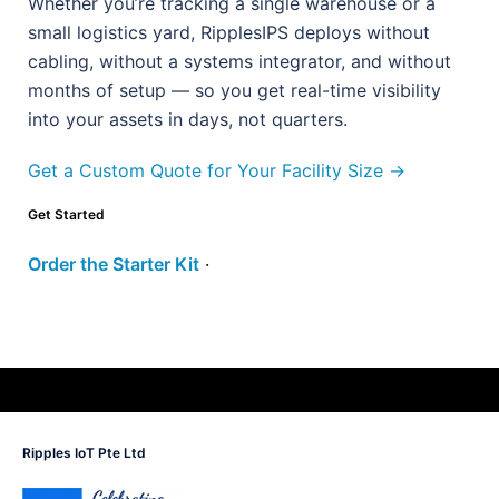
Whether you’re tracking a single warehouse or a
small logistics yard, RipplesIPS deploys without
cabling, without a systems integrator, and without
months of setup — so you get real-time visibility
into your assets in days, not quarters.
Get a Custom Quote for Your Facility Size →
Get Started
Order the Starter Kit
·
Ripples IoT Pte Ltd