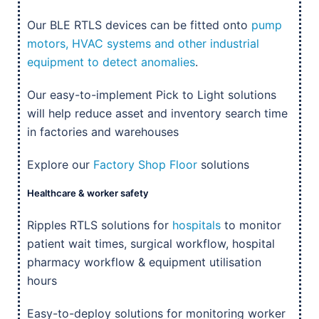
Our BLE RTLS devices can be fitted onto
pump
motors, HVAC systems and other industrial
equipment to detect anomalies
.
Our easy-to-implement Pick to Light solutions
will help reduce asset and inventory search time
in factories and warehouses
Explore our
Factory Shop Floor
solutions
Healthcare & worker safety
Ripples RTLS solutions for
hospitals
to monitor
patient wait times, surgical workflow, hospital
pharmacy workflow & equipment utilisation
hours
Easy-to-deploy solutions for monitoring worker