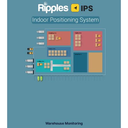
Warehouse Monitoring