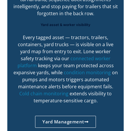
intelligently, and stop paying for trailers that sit
forgotten in the back row.
Yard asset & worker visibility
Every tagged asset — tractors, trailers,
containers, yard trucks — is visible on a live
yard map from entry to exit. Lone worker
safety tracking via our
connected worker
platform
keeps your team protected across
expansive yards, while
condition monitoring
on
pumps and motors triggers automated
maintenance alerts before equipment fails.
Cold chain monitoring
extends visibility to
temperature-sensitive cargo.
Yard Management