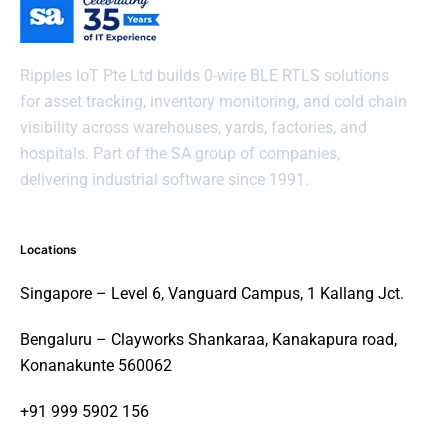
Ripples IoT Pte Ltd builds 0-wire BLE RTLS solutions
for asset tracking, inventory monitoring, and cold chain
visibility across warehouses, yards, factories, and
hospitals. Part of the SA group of companies,
delivering industrial software since 1991.
Locations
Singapore – Level 6, Vanguard Campus, 1 Kallang Jct.
Bengaluru – Clayworks Shankaraa, Kanakapura road,
Konanakunte 560062
+91 999 5902 156