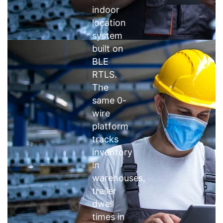
indoor
location
system
built on
BLE
RTLS.
The
same 0-
wire
platform
tracks
inventory
in
warehouses,
trailer
dwell
times in