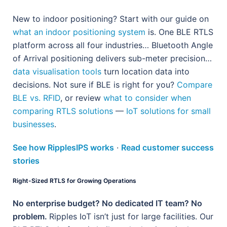
New to indoor positioning? Start with our guide on
what an indoor positioning system
is. One BLE RTLS
platform across all four industries… Bluetooth Angle
of Arrival positioning delivers sub-meter precision…
data visualisation tools
turn location data into
decisions. Not sure if BLE is right for you?
Compare
BLE vs. RFID
, or review
what to consider when
comparing RTLS solutions
—
IoT solutions for small
businesses
.
See how RipplesIPS works
·
Read customer success
stories
Right-Sized RTLS for Growing Operations
No enterprise budget? No dedicated IT team? No
problem.
Ripples IoT isn’t just for large facilities. Our