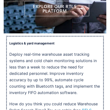
EXPLORE OUR RTLS
PLATFORM
Logistics & yard management
Deploy real-time warehouse asset tracking
systems and cold chain monitoring solutions in
less than a week to reduce the need for
dedicated personnel. Improve inventory
accuracy by up to 99%, automate cycle
counting with Bluetooth tags, and implement the
inventory FIFO automation software.
How do you think you could reduce Warehouse