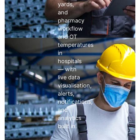
yards,
and
pharmacy
workflow
and OT
temperatures
in
hospitals
— with
live data
visualisation,
alerts,
notifications,
and
analytics
built in.