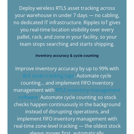
Deploy wireless RTLS asset tracking across
your warehouse in under 7 days — no cabling,
no dedicated IT infrastructure. Ripples IoT gives
you real-time location visibility over every
pallet, rack, and zone in your facility, so your
team stops searching and starts shipping.
Inventory accuracy & cycle counting
Improve inventory accuracy by up to 99% with
BLE asset tracking tags
. Automate cycle
counting… and implement FIFO inventory
management with
RTLS inventory management
software
. Automate cycle counting so stock
checks happen continuously in the background
instead of disrupting operations, and
implement FIFO inventory management with
real-time zone-level tracking — the oldest stock
always moves first, automatically.