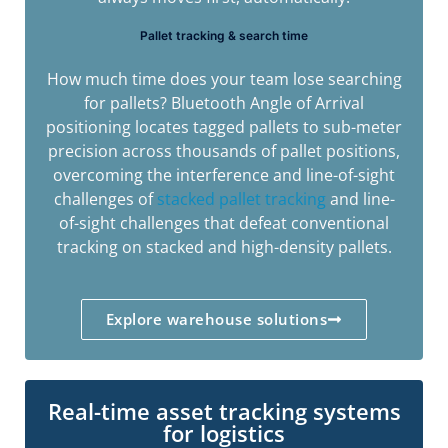
Pallet tracking & search time
How much time does your team lose searching
for pallets? Bluetooth Angle of Arrival
positioning locates tagged pallets to sub-meter
precision across thousands of pallet positions,
overcoming the interference and line-of-sight
challenges of
stacked pallet tracking
and line-
of-sight challenges that defeat conventional
tracking on stacked and high-density pallets.
Explore warehouse solutions
Real-time asset tracking systems
for logistics