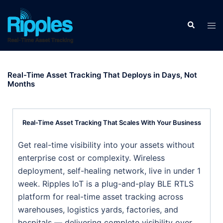
Real-Time Asset Tracking That Deploys in Days, Not
Months
Real-Time Asset Tracking That Scales With Your Business
Get real-time visibility into your assets without
enterprise cost or complexity. Wireless
deployment, self-healing network, live in under 1
week. Ripples IoT is a plug-and-play BLE RTLS
platform for real-time asset tracking across
warehouses, logistics yards, factories, and
hospitals — delivering complete visibility over