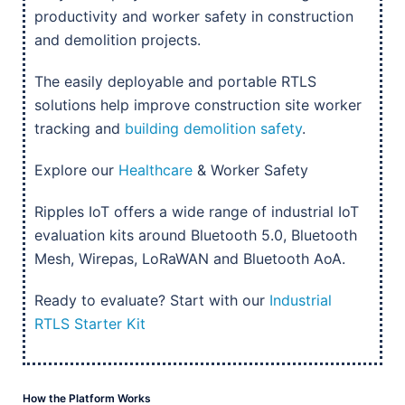
productivity and worker safety in construction
and demolition projects.
The easily deployable and portable RTLS
solutions help improve construction site worker
tracking and
building demolition safety
.
Explore our
Healthcare
& Worker Safety
Ripples IoT offers a wide range of industrial IoT
evaluation kits around Bluetooth 5.0, Bluetooth
Mesh, Wirepas, LoRaWAN and Bluetooth AoA.
Ready to evaluate? Start with our
Industrial
RTLS Starter Kit
How the Platform Works