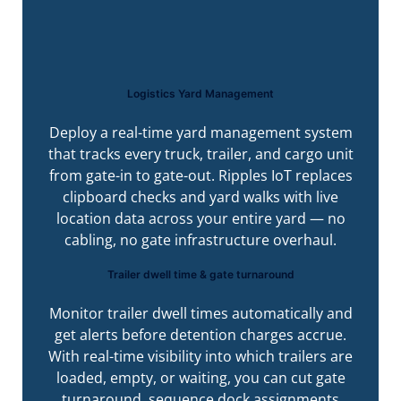
Logistics Yard Management
Deploy a real-time yard management system
that tracks every truck, trailer, and cargo unit
from gate-in to gate-out. Ripples IoT replaces
clipboard checks and yard walks with live
location data across your entire yard — no
cabling, no gate infrastructure overhaul.
Trailer dwell time & gate turnaround
Monitor trailer dwell times automatically and
get alerts before detention charges accrue.
With real-time visibility into which trailers are
loaded, empty, or waiting, you can cut gate
turnaround, sequence dock assignments