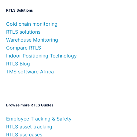
RTLS Solutions
Cold chain monitoring
RTLS solutions
Warehouse Monitoring
Compare RTLS
Indoor Positioning Technology
RTLS Blog
TMS software Africa
Browse more RTLS Guides
Employee Tracking & Safety
RTLS asset tracking
RTLS use cases