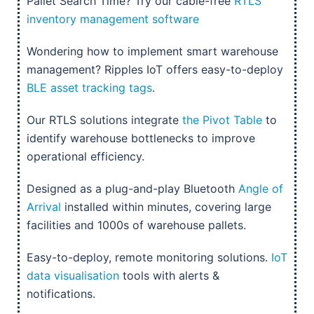
Pallet Search Time? Try our cable-free
RTLS
inventory management software
Wondering how to implement smart warehouse
management? Ripples IoT offers easy-to-deploy
BLE asset tracking tags
.
Our RTLS solutions integrate
the Pivot Table
to
identify warehouse bottlenecks to improve
operational efficiency.
Designed as a plug-and-play Bluetooth
Angle of
Arrival
installed within minutes, covering large
facilities and 1000s of warehouse pallets.
Easy-to-deploy, remote monitoring solutions.
IoT
data visualisation
tools with alerts &
notifications.