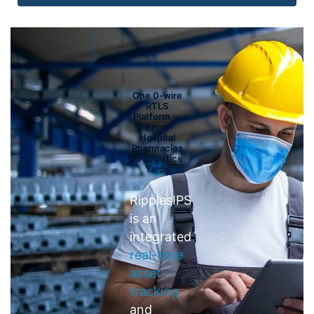
One 0-wire
RTLS
Platform —
From
Hospital
Pharmacies
to Logistics
Yards
RipplesIPS
is an
integrated
real-time
asset
tracking
and