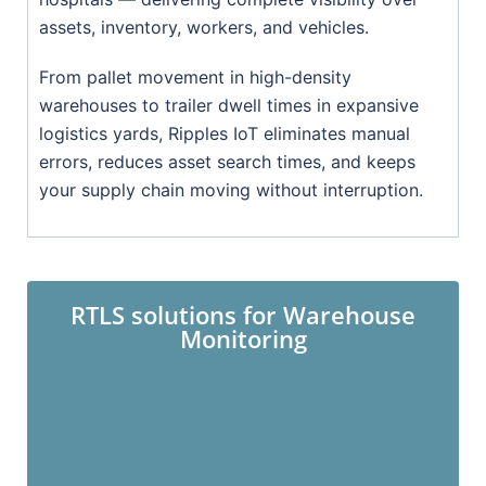
assets, inventory, workers, and vehicles.
From pallet movement in high-density
warehouses to trailer dwell times in expansive
logistics yards, Ripples IoT eliminates manual
errors, reduces asset search times, and keeps
your supply chain moving without interruption.
RTLS solutions for Warehouse
Monitoring