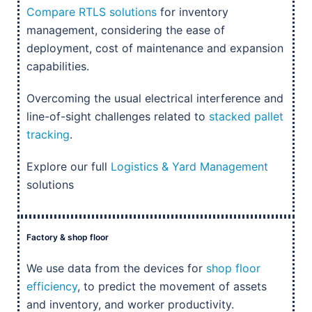
Compare RTLS solutions
for inventory
management, considering the ease of
deployment, cost of maintenance and expansion
capabilities.
Overcoming the usual electrical interference and
line-of-sight challenges related to
stacked pallet
tracking
.
Explore our full
Logistics & Yard Management
solutions
Factory & shop floor
We use data from the devices for
shop floor
efficiency
, to predict the movement of assets
and inventory, and worker productivity.