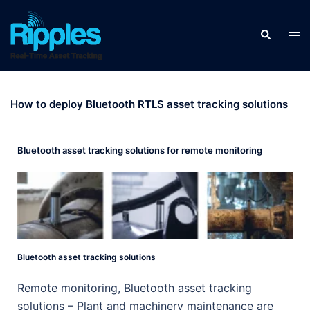
How to deploy Bluetooth RTLS asset tracking solutions
Bluetooth asset tracking solutions for remote monitoring
Bluetooth asset tracking solutions
Remote monitoring, Bluetooth asset tracking
solutions – Plant and machinery maintenance are