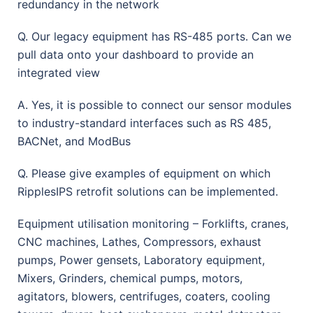
redundancy in the network
Q. Our legacy equipment has RS-485 ports. Can we
pull data onto your dashboard to provide an
integrated view
A. Yes, it is possible to connect our sensor modules
to industry-standard interfaces such as RS 485,
BACNet, and ModBus
Q. Please give examples of equipment on which
RipplesIPS retrofit solutions can be implemented.
Equipment utilisation monitoring – Forklifts, cranes,
CNC machines, Lathes, Compressors, exhaust
pumps, Power gensets, Laboratory equipment,
Mixers, Grinders, chemical pumps, motors,
agitators, blowers, centrifuges, coaters, cooling