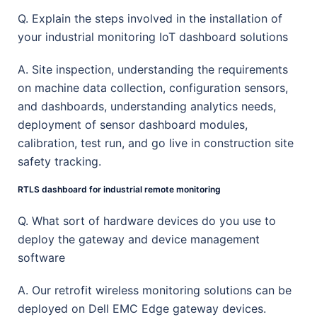
Q. Explain the steps involved in the installation of
your industrial monitoring IoT dashboard solutions
A. Site inspection, understanding the requirements
on machine data collection, configuration sensors,
and dashboards, understanding analytics needs,
deployment of sensor dashboard modules,
calibration, test run, and go live in construction site
safety tracking.
RTLS dashboard for industrial remote monitoring
Q. What sort of hardware devices do you use to
deploy the gateway and device management
software
A. Our retrofit wireless monitoring solutions can be
deployed on Dell EMC Edge gateway devices.