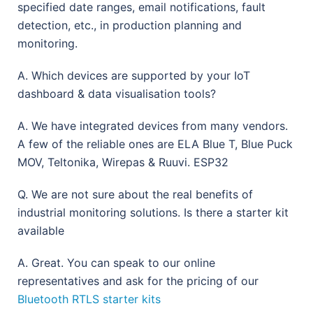
specified date ranges, email notifications, fault
detection, etc., in production planning and
monitoring.
A. Which devices are supported by your IoT
dashboard & data visualisation tools?
A. We have integrated devices from many vendors.
A few of the reliable ones are ELA Blue T, Blue Puck
MOV, Teltonika, Wirepas & Ruuvi. ESP32
Q. We are not sure about the real benefits of
industrial monitoring solutions. Is there a starter kit
available
A. Great. You can speak to our online
representatives and ask for the pricing of our
Bluetooth RTLS starter kits