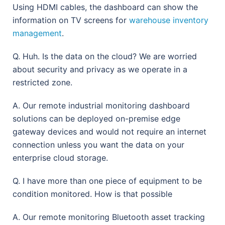
Using HDMI cables, the dashboard can show the
information on TV screens for
warehouse inventory
management
.
Q. Huh. Is the data on the cloud? We are worried
about security and privacy as we operate in a
restricted zone.
A. Our remote industrial monitoring dashboard
solutions can be deployed on-premise edge
gateway devices and would not require an internet
connection unless you want the data on your
enterprise cloud storage.
Q. I have more than one piece of equipment to be
condition monitored. How is that possible
A. Our remote monitoring Bluetooth asset tracking