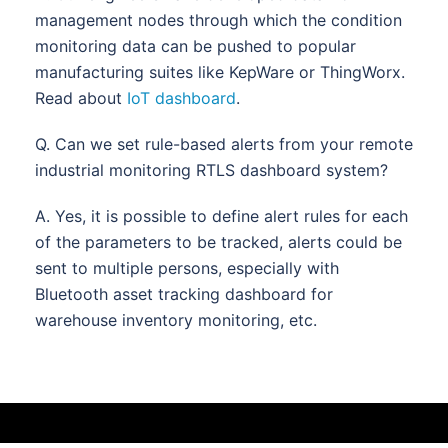
management nodes through which the condition
monitoring data can be pushed to popular
manufacturing suites like KepWare or ThingWorx.
Read about
IoT dashboard
.
Q. Can we set rule-based alerts from your remote
industrial monitoring RTLS dashboard system?
A. Yes, it is possible to define alert rules for each
of the parameters to be tracked, alerts could be
sent to multiple persons, especially with
Bluetooth asset tracking dashboard for
warehouse inventory monitoring, etc.