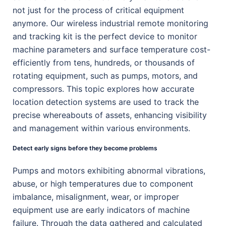
not just for the process of critical equipment
anymore. Our wireless industrial remote monitoring
and tracking kit is the perfect device to monitor
machine parameters and surface temperature cost-
efficiently from tens, hundreds, or thousands of
rotating equipment, such as pumps, motors, and
compressors. This topic explores how accurate
location detection systems are used to track the
precise whereabouts of assets, enhancing visibility
and management within various environments.
Detect early signs before they become problems
Pumps and motors exhibiting abnormal vibrations,
abuse, or high temperatures due to component
imbalance, misalignment, wear, or improper
equipment use are early indicators of machine
failure. Through the data gathered and calculated