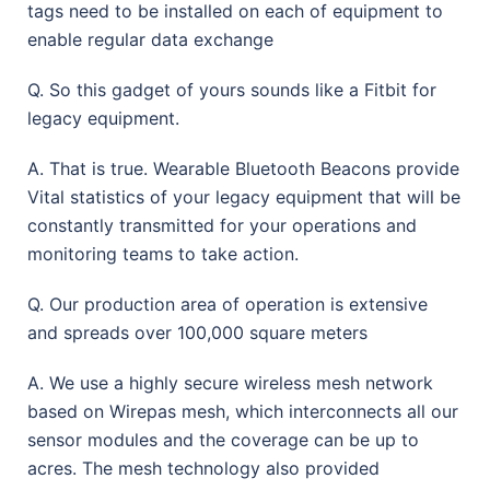
tags need to be installed on each of equipment to
enable regular data exchange
Q. So this gadget of yours sounds like a Fitbit for
legacy equipment.
A. That is true. Wearable Bluetooth Beacons provide
Vital statistics of your legacy equipment that will be
constantly transmitted for your operations and
monitoring teams to take action.
Q. Our production area of operation is extensive
and spreads over 100,000 square meters
A. We use a highly secure wireless mesh network
based on Wirepas mesh, which interconnects all our
sensor modules and the coverage can be up to
acres. The mesh technology also provided