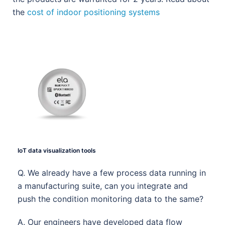
the
cost of indoor positioning systems
IoT data visualization tools
Q. We already have a few process data running in
a manufacturing suite, can you integrate and
push the condition monitoring data to the same?
A. Our engineers have developed data flow