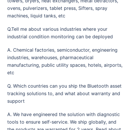
towers, dryers, heat exchangers, metal detractors,
ovens, pulverizers, tablet press, Sifters, spray
machines, liquid tanks, etc
Q.Tell me about various industries where your
industrial condition monitoring can be deployed
A. Chemical factories, semiconductor, engineering
industries, warehouses, pharmaceutical
manufacturing, public utility spaces, hotels, airports,
etc
Q. Which countries can you ship the Bluetooth asset
tracking solutions to, and what about warranty and
support
A. We have engineered the solution with diagnostic
tools to ensure self-service. We ship globally, and
the products are warranted for 2 years. Read about