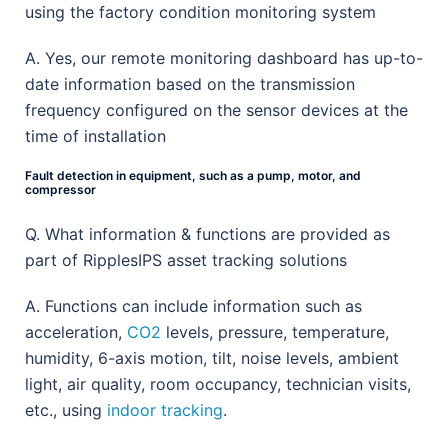
using the factory condition monitoring system
A. Yes, our remote monitoring dashboard has up-to-
date information based on the transmission
frequency configured on the sensor devices at the
time of installation
Fault detection in equipment, such as a pump, motor, and
compressor
Q. What information & functions are provided as
part of RipplesIPS asset tracking solutions
A. Functions can include information such as
acceleration,
CO2
levels, pressure, temperature,
humidity, 6-axis motion, tilt, noise levels, ambient
light, air quality, room occupancy, technician visits,
etc., using
indoor tracking
.