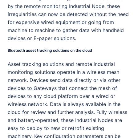
by the remote monitoring Industrial Node, these
irregularities can now be detected without the need
for expensive wired equipment or going from
machine to machine to gather data with handheld
devices or E-paper solutions.
Bluetooth asset tracking solutions on the cloud
Asset tracking solutions and remote industrial
monitoring solutions operate in a wireless mesh
network. Devices send data directly or via other
devices to Gateways that connect the mesh of
devices to any cloud platform over a wired or
wireless network. Data is always available in the
cloud for review and further analysis. Fully wireless
and battery-operated, these Industrial Nodes are
easy to deploy to new or retrofit existing
machinery. Key configuration parameters can be