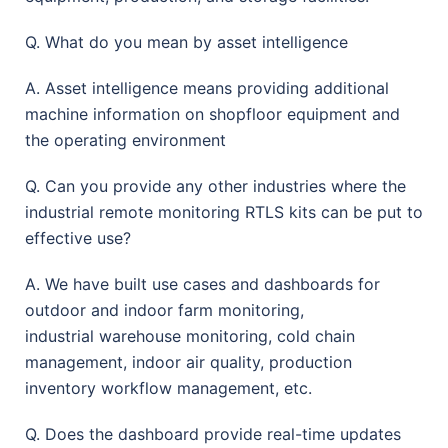
Q. What do you mean by asset intelligence
A. Asset intelligence means providing additional
machine information on shopfloor equipment and
the operating environment
Q. Can you provide any other industries where the
industrial remote monitoring RTLS kits can be put to
effective use?
A. We have built use cases and dashboards for
outdoor and indoor farm monitoring,
industrial warehouse monitoring, cold chain
management, indoor air quality, production
inventory workflow management, etc.
Q. Does the dashboard provide real-time updates