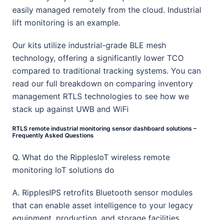
easily managed remotely from the cloud. Industrial
lift monitoring is an example.
Our kits utilize industrial-grade BLE mesh
technology, offering a significantly lower TCO
compared to traditional tracking systems. You can
read our full breakdown on comparing inventory
management RTLS technologies to see how we
stack up against UWB and WiFi
RTLS remote industrial monitoring sensor dashboard solutions –
Frequently Asked Questions
Q. What do the RipplesIoT wireless remote
monitoring IoT solutions do
A. RipplesIPS retrofits Bluetooth sensor modules
that can enable asset intelligence to your legacy
equipment, production, and storage facilities.