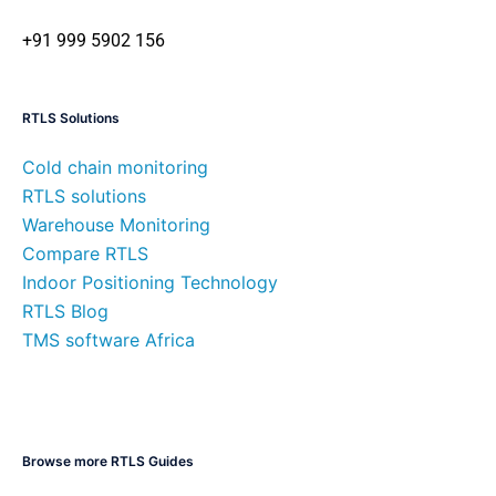
+91 999 5902 156
RTLS Solutions
Cold chain monitoring
RTLS solutions
Warehouse Monitoring
Compare RTLS
Indoor Positioning Technology
RTLS Blog
TMS software Africa
Browse more RTLS Guides