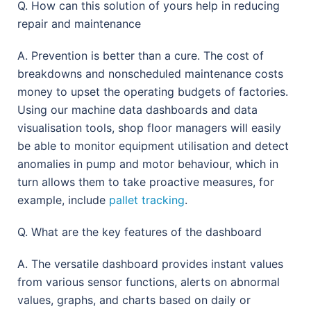
Q. How can this solution of yours help in reducing
repair and maintenance
A. Prevention is better than a cure. The cost of
breakdowns and nonscheduled maintenance costs
money to upset the operating budgets of factories.
Using our machine data dashboards and data
visualisation tools, shop floor managers will easily
be able to monitor equipment utilisation and detect
anomalies in pump and motor behaviour, which in
turn allows them to take proactive measures, for
example, include
pallet tracking
.
Q. What are the key features of the dashboard
A. The versatile dashboard provides instant values
from various sensor functions, alerts on abnormal
values, graphs, and charts based on daily or