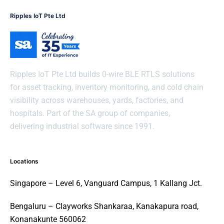
Ripples IoT Pte Ltd
Ripples IoT Pte Ltd builds 0-wire BLE RTLS solutions
for asset tracking, inventory monitoring, and cold chain
visibility across warehouses, yards, factories, and
hospitals. Part of the SA group of companies,
delivering industrial software since 1991.
Locations
Singapore – Level 6, Vanguard Campus, 1 Kallang Jct.
Bengaluru – Clayworks Shankaraa, Kanakapura road,
Konanakunte 560062