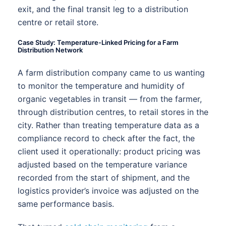
exit, and the final transit leg to a distribution
centre or retail store.
Case Study: Temperature-Linked Pricing for a Farm
Distribution Network
A farm distribution company came to us wanting
to monitor the temperature and humidity of
organic vegetables in transit — from the farmer,
through distribution centres, to retail stores in the
city. Rather than treating temperature data as a
compliance record to check after the fact, the
client used it operationally: product pricing was
adjusted based on the temperature variance
recorded from the start of shipment, and the
logistics provider’s invoice was adjusted on the
same performance basis.