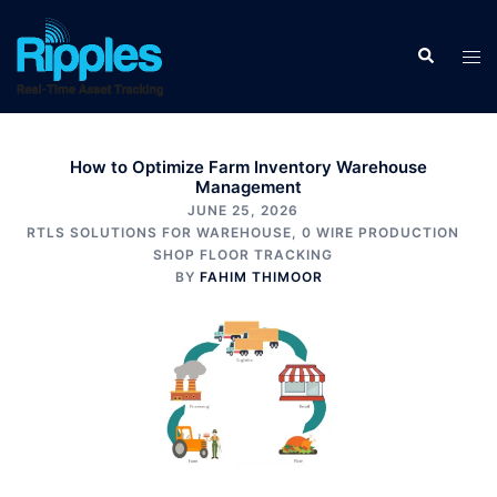
How to Optimize Farm Inventory Warehouse
Management
JUNE 25, 2026
RTLS SOLUTIONS FOR WAREHOUSE
,
0 WIRE PRODUCTION
SHOP FLOOR TRACKING
BY
FAHIM THIMOOR