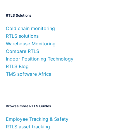
RTLS Solutions
Cold chain monitoring
RTLS solutions
Warehouse Monitoring
Compare RTLS
Indoor Positioning Technology
RTLS Blog
TMS software Africa
Browse more RTLS Guides
Employee Tracking & Safety
RTLS asset tracking