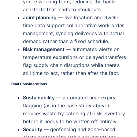
you’re working from, reducing the back-
and-forth that leads to stockouts.
Joint planning
— live location and dwell-
time data support collaborative work order
management, syncing deliveries with actual
demand rather than a fixed schedule.
Risk management
— automated alerts on
temperature excursions or delayed transfers
flag supply chain disruptions while there’s
still time to act, rather than after the fact.
Final Considerations
Sustainability
— automated near-expiry
flagging (as in the case study above)
reduces waste by catching at-risk inventory
before it needs to be written off entirely.
Security
— geofencing and zone-based