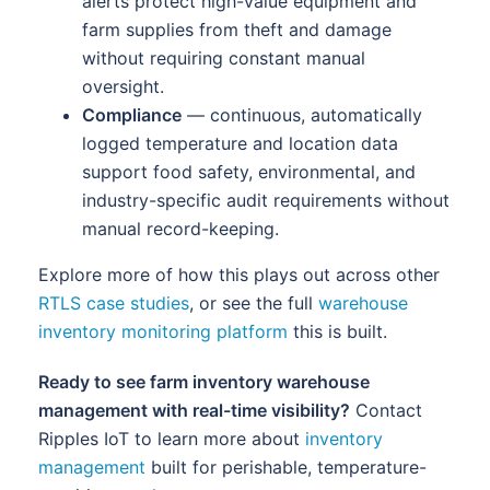
alerts protect high-value equipment and
farm supplies from theft and damage
without requiring constant manual
oversight.
Compliance
— continuous, automatically
logged temperature and location data
support food safety, environmental, and
industry-specific audit requirements without
manual record-keeping.
Explore more of how this plays out across other
RTLS case studies
, or see the full
warehouse
inventory monitoring platform
this is built.
Ready to see farm inventory warehouse
management with real-time visibility?
Contact
Ripples IoT to learn more about
inventory
management
built for perishable, temperature-