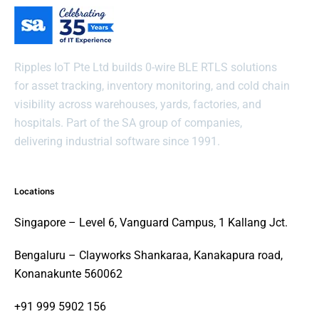
Ripples IoT Pte Ltd builds 0-wire BLE RTLS solutions
for asset tracking, inventory monitoring, and cold chain
visibility across warehouses, yards, factories, and
hospitals. Part of the SA group of companies,
delivering industrial software since 1991.
Locations
Singapore – Level 6, Vanguard Campus, 1 Kallang Jct.
Bengaluru – Clayworks Shankaraa, Kanakapura road,
Konanakunte 560062
+91 999 5902 156