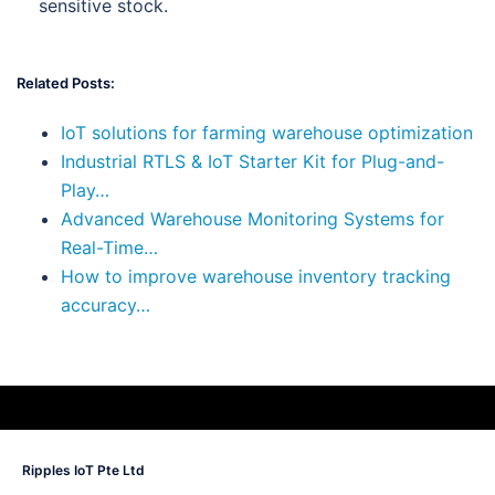
sensitive stock.
Related Posts:
IoT solutions for farming warehouse optimization
Industrial RTLS & IoT Starter Kit for Plug-and-
Play…
Advanced Warehouse Monitoring Systems for
Real-Time…
How to improve warehouse inventory tracking
accuracy…
Ripples IoT Pte Ltd