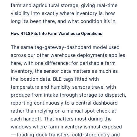
farm and agricultural storage, giving real-time
visibility into exactly where inventory is, how
long it’s been there, and what condition it’s in.
How RTLS Fits Into Farm Warehouse Operations
The same tag-gateway-dashboard model used
across our other warehouse deployments applies
here, with one difference: for perishable farm
inventory, the sensor data matters as much as
the location data. BLE tags fitted with
temperature and humidity sensors travel with
produce from intake through storage to dispatch,
reporting continuously to a central dashboard
rather than relying on a manual spot check at
each handoff. That matters most during the
windows where farm inventory is most exposed
— loading dock transfers, cold-store entry and