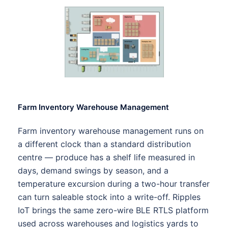
Farm Inventory Warehouse Management
Farm inventory warehouse management runs on
a different clock than a standard distribution
centre — produce has a shelf life measured in
days, demand swings by season, and a
temperature excursion during a two-hour transfer
can turn saleable stock into a write-off. Ripples
IoT brings the same zero-wire BLE RTLS platform
used across warehouses and logistics yards to