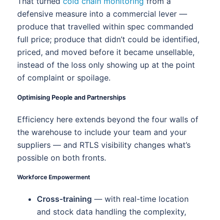
That turned
cold chain monitoring
from a
defensive measure into a commercial lever —
produce that travelled within spec commanded
full price; produce that didn’t could be identified,
priced, and moved before it became unsellable,
instead of the loss only showing up at the point
of complaint or spoilage.
Optimising People and Partnerships
Efficiency here extends beyond the four walls of
the warehouse to include your team and your
suppliers — and RTLS visibility changes what’s
possible on both fronts.
Workforce Empowerment
Cross-training
— with real-time location
and stock data handling the complexity,