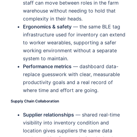
staff can move between roles in the farm
warehouse without needing to hold that
complexity in their heads.
Ergonomics & safety
— the same BLE tag
infrastructure used for inventory can extend
to worker wearables, supporting a safer
working environment without a separate
system to maintain.
Performance metrics
— dashboard data-
replace guesswork with clear, measurable
productivity goals and a real record of
where time and effort are going.
Supply Chain Collaboration
Supplier relationships
— shared real-time
visibility into inventory condition and
location gives suppliers the same data